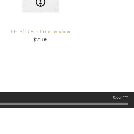
EH All-Over Print Bandana
$21.95
0:00
/
???