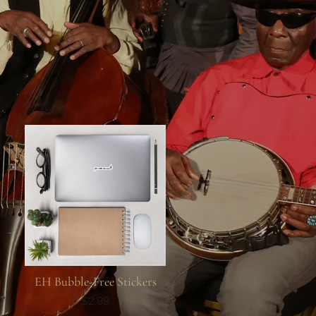
EH Bubble-Free Stickers
$2.99