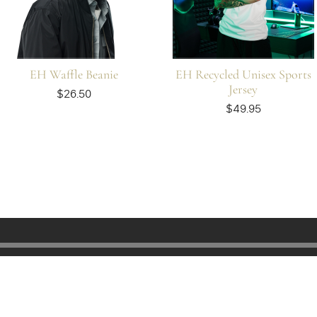
EH Waffle Beanie
EH Recycled Unisex Sports
Jersey
$26.50
$49.95