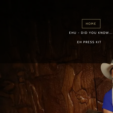
HOME
EHU - DID YOU KNOW...
EH PRESS KIT