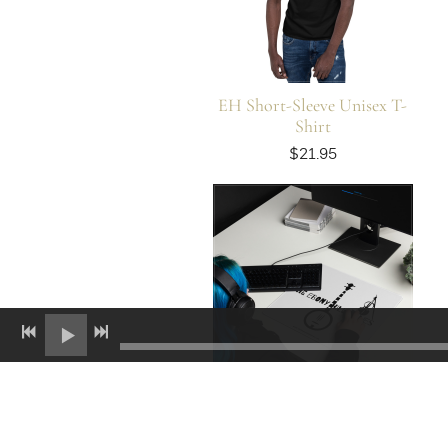
EH Short-Sleeve Unisex T-
Shirt
$21.95
EH Gaming Mouse Pad (2)
$24.95