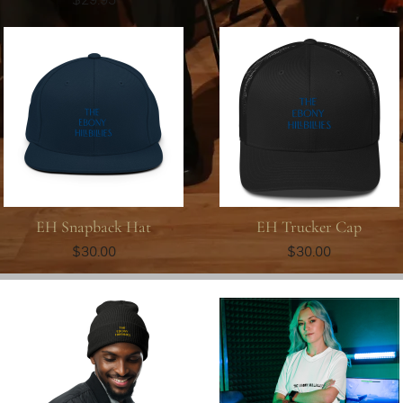
EH Snapback Hat
EH Trucker Cap
$30.00
$30.00