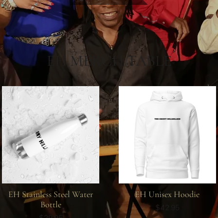
EH MERCH TABLE
EH Stainless Steel Water
EH Unisex Hoodie
Bottle
$42.95
$29.95