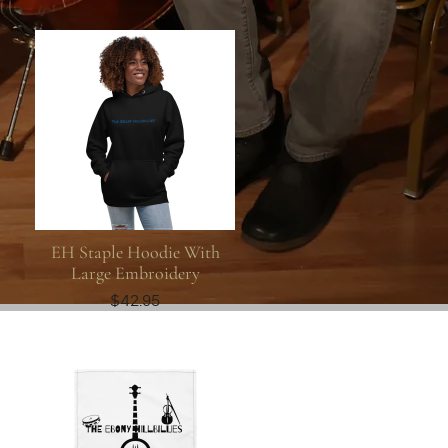
EH Staple Hoodie With
Large Embroidery
$42.95