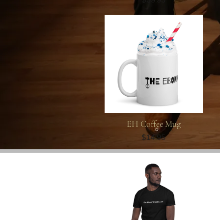
EH Coffee Mug
$14.95