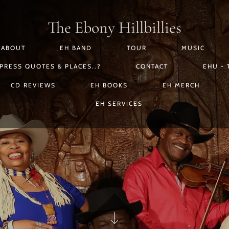
The Ebony Hillbillies
ABOUT
EH BAND
TOUR
MUSIC
PRESS QUOTES & PLACES..?
CONTACT
EHU - 
CD REVIEWS
EH BOOKS
EH MERCH
EH SERVICES