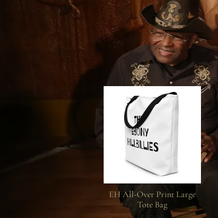
EH All-Over Print Large
Tote Bag
$39.95