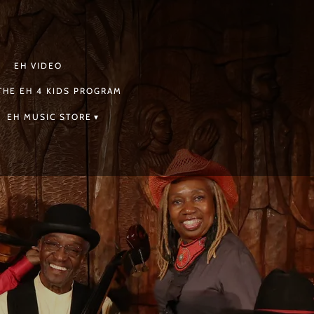
EH VIDEO
THE EH 4 KIDS PROGRAM
EH MUSIC STORE