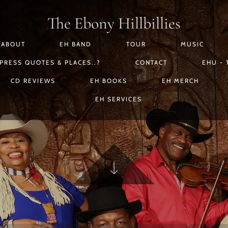
The Ebony Hillbillies
ABOUT
EH BAND
TOUR
MUSIC
PRESS QUOTES & PLACES..?
CONTACT
EHU - 
CD REVIEWS
EH BOOKS
EH MERCH
EH SERVICES