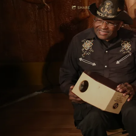
SHARE