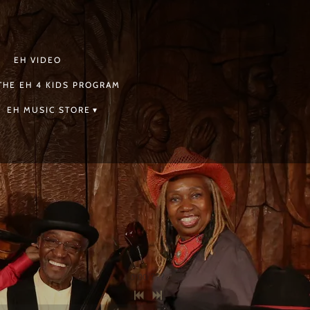
EH VIDEO
THE EH 4 KIDS PROGRAM
EH MUSIC STORE
0:00
/
???