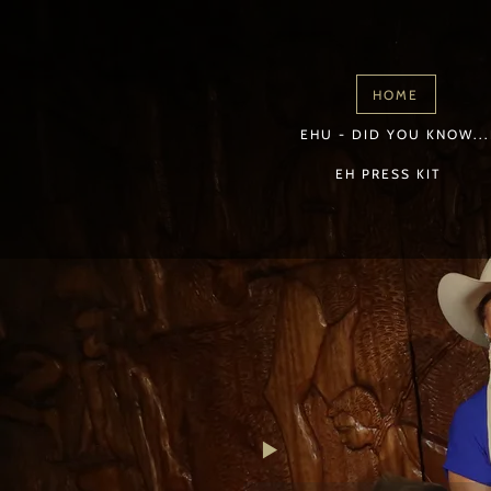
HOME
EHU - DID YOU KNOW...
EH PRESS KIT